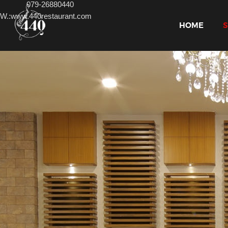
079-
26880440
W.:www.440restaurant.com
HOME
S