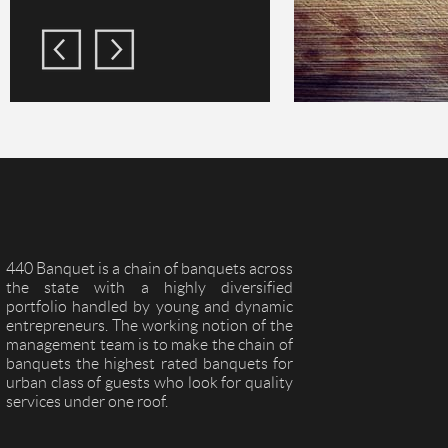
440 Banquet is a chain of banquets across
the state with a highly diversified
portfolio handled by young and dynamic
entrepreneurs. The working notion of the
management team is to make the chain of
banquets the highest rated banquets for
urban class of guests who look for quality
services under one roof.