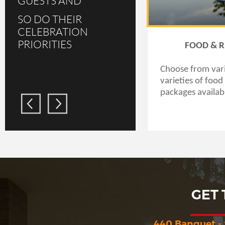
GUESTS AND
SO DO THEIR
CELEBRATION
PRIORITIES
FOOD & 
Choose from var
varieties of foo
packages availab
GET
440 Banquet -