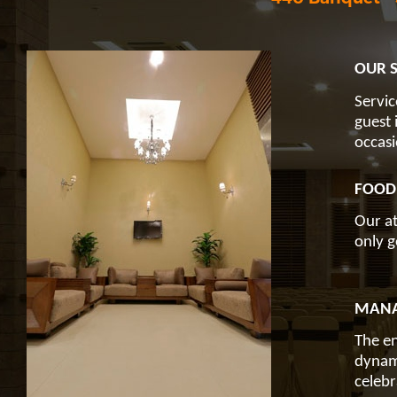
OUR S
Servic
guest 
occasi
FOOD
Our at
only g
MANA
The en
dynami
celebr