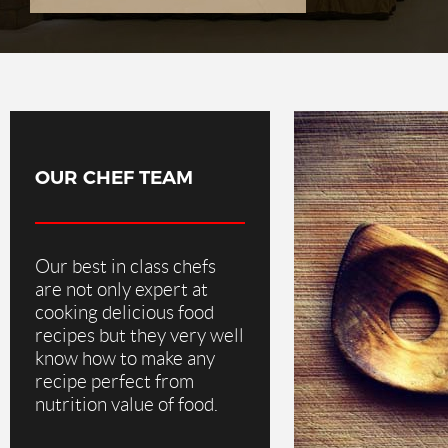
OUR CHEF TEAM
Our best in class chefs
are not only expert at
cooking delicious food
recipes but they very well
know how to make any
recipe perfect from
nutrition value of food.