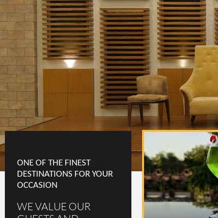
ONE OF THE FINEST
DESTINATIONS FOR YOUR
OCCASION
WE VALUE OUR